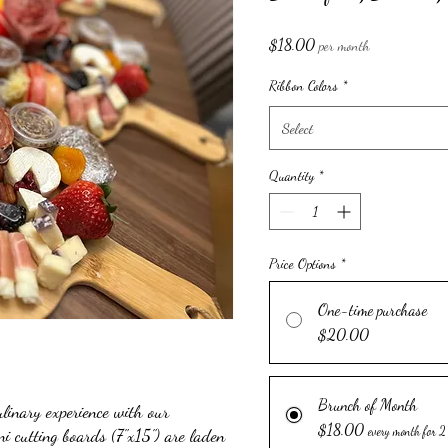
Price
$18.00
per month
Ribbon Colors
*
Select
Quantity
*
Price Options
*
One-time purchase
$20.00
Brunch of Month
ulinary experience with our
$18.00
i cutting boards (7"x15") are laden
every month for 2