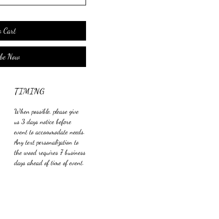
o Cart
ibe Now
TIMING
When possible, please give
us 3 days notice before
event to accommodate needs.
Any text personalization to
the wood requires 7 business
days ahead of time of event.