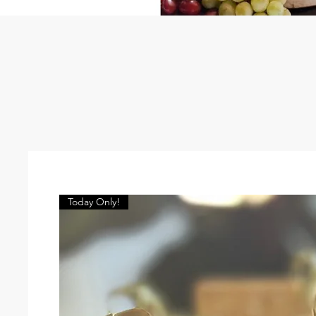
Today Only!