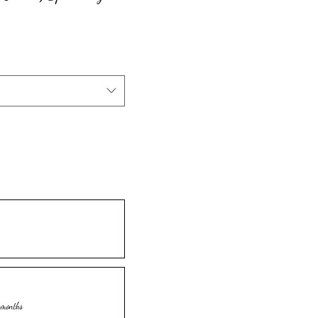
 months