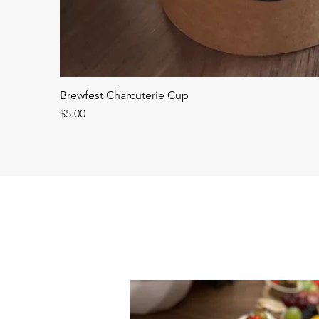
Brewfest Charcuterie Cup
Price
$5.00