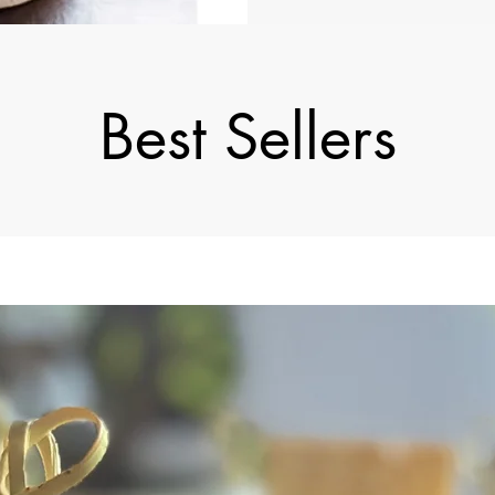
Best Sellers