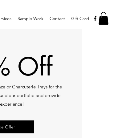
rvices
Sample Work
Contact
Gift Card
 Off
ze or Charcuterie Trays for the
 build our portfolio and provide
experience!
ke Offer!