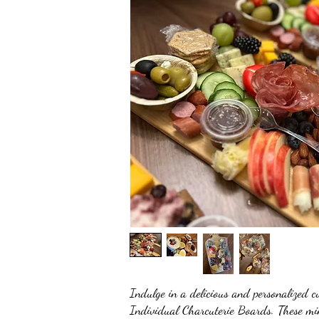
Indulge in a delicious and personalized c
Individual Charcuterie Boards. These min