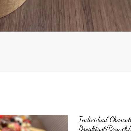
Quick View
Individual Charcut
Breakfast/Brunch/