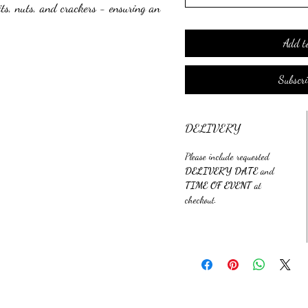
ts, nuts, and crackers - ensuring an
her you're looking for a breakfast,
ot you covered. These boards are
Add t
erfect for any occasion. This is a
ictions, so everyone can enjoy these
Subscr
terie experience with take-home
DELIVERY
Please include requested
DELIVERY DATE
and
TIME OF EVENT
at
checkout.