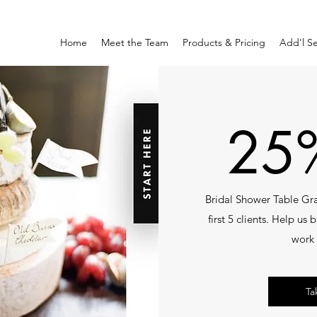
Home
Meet the Team
Products & Pricing
Add'l Se
25%
Bridal Shower Table Gra
first 5 clients. Help us
work 
Ta