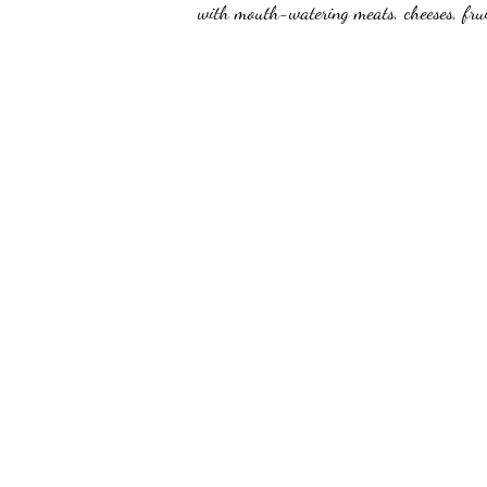
with mouth-watering meats, cheeses, frui
unforgettable experience every time. Whet
brunch, lunch or specialty board, we've g
customizable to any theme, making them p
perfect option for those with dietary restr
delectable treats.
Order now and savor the ultimate charcu
mini board!