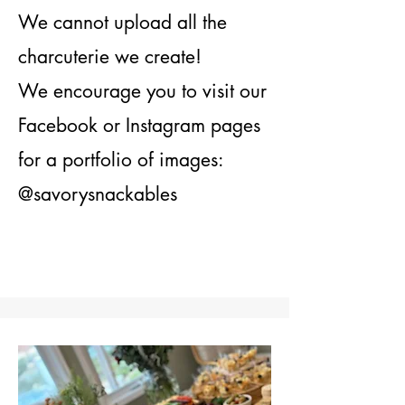
We cannot upload all the
charcuterie we create!
We encourage you to visit our
Facebook or Instagram pages
for a portfolio of images:
@savorysnackables