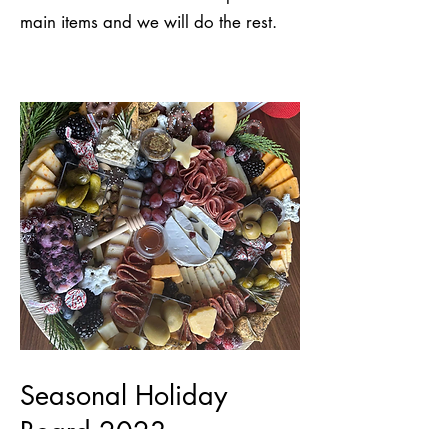
main items and we will do the rest.
Seasonal Holiday
Board 2023