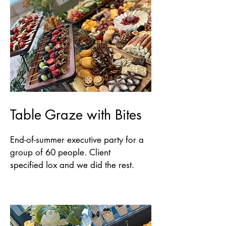
Table Graze with Bites
End-of-summer executive party for a
group of 60 people. Client
specified lox and we did the rest.