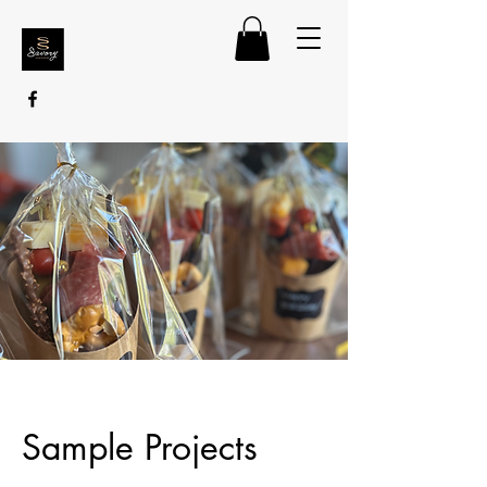
Sample Projects