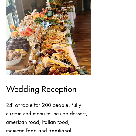
Wedding Reception
24' of table for 200 people. Fully
customized menu to include dessert,
american food, italian food,
mexican food and traditional