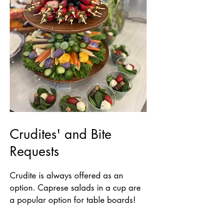
Crudites' and Bite
Requests
Crudite is always offered as an
option. Caprese salads in a cup are
a popular option for table boards!