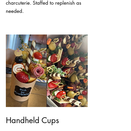
charcuterie. Staffed to replenish as
needed.
Handheld Cups