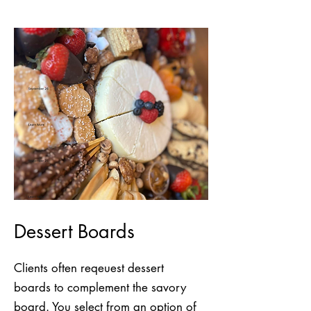
Dessert Boards
Clients often reqeuest dessert
boards to complement the savory
board. You select from an option of