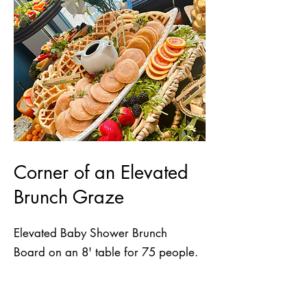
Corner of an Elevated
Brunch Graze
Elevated Baby Shower Brunch
Board on an 8' table for 75 people.