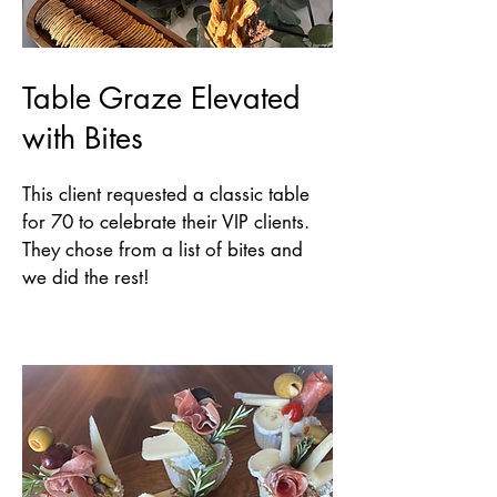
Table Graze Elevated
with Bites
This client requested a classic table
for 70 to celebrate their VIP clients.
They chose from a list of bites and
we did the rest!