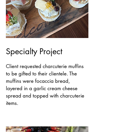
Specialty Project
Client requested charcuterie muffins
to be gifted to their clientele. The
muffins were focaccia bread,
layered in a garlic cream cheese
spread and topped with charcuterie
items.