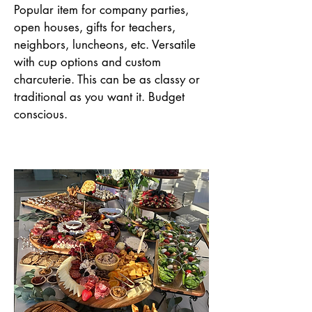
Popular item for company parties,
open houses, gifts for teachers,
neighbors, luncheons, etc. Versatile
with cup options and custom
charcuterie. This can be as classy or
traditional as you want it. Budget
conscious.