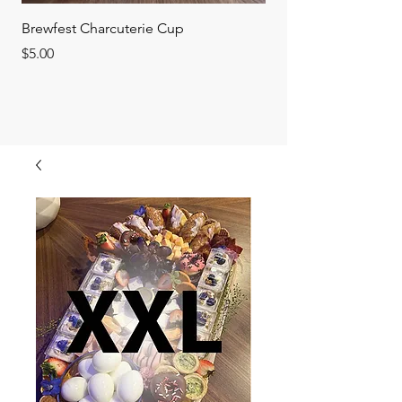
Brewfest Charcuterie Cup
FEATURED BOARD o
Price
Price
$5.00
$75.00