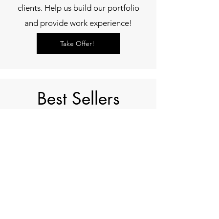
clients. Help us build our portfolio
and provide work experience!
Take Offer!
Best Sellers