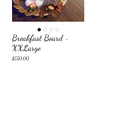
Breakfast Board -
XXLarge
Price
$150.00
Any Allergies?
*
0/500
Any special requests? (optional)
0/500