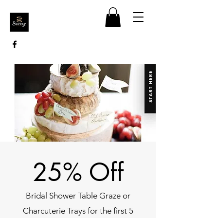
25% Off
Bridal Shower Table Graze or
Charcuterie Trays for the first 5