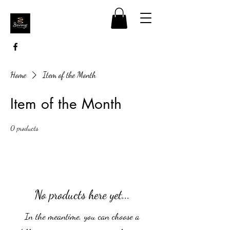
Home
Item of the Month
Item of the Month
0 products
No products here yet...
In the meantime, you can choose a