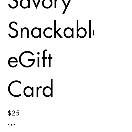
Savory
Snackables
eGift
Card
$25