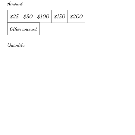
Amount
$25
$50
$100
$150
$200
Other amount
Quantity
Buy Now
720-261-5899
(text or call) |
savorysnackables@gmail.com