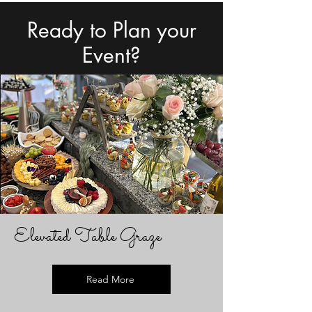
Ready to Plan your
Event?
Elevated Table Graze
Read More