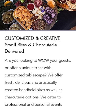
CUSTOMIZED & CREATIVE
Small Bites & Charcuterie
Delivered
Are you looking to WOW your guests,
or offer a unique treat with
customized tablescape?
We offer
fresh, delicious and artistically
created handheld bites as well as
charcuterie options. We cater to
professional and personal events