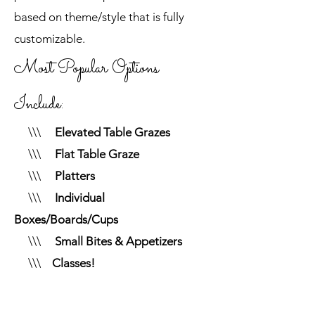
based on theme/style that is fully
customizable.
Most Popular Options
Include:
\\\
Elevated Table Grazes
\\\
Flat Table Graze
\\\
Platters
\\\
Individual
Boxes/Boards/Cups
\\\
Small Bites & Appetizers
\\\
Classes!