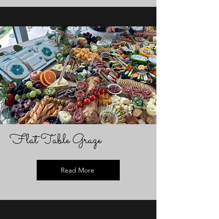
Flat Table Graze
Read More