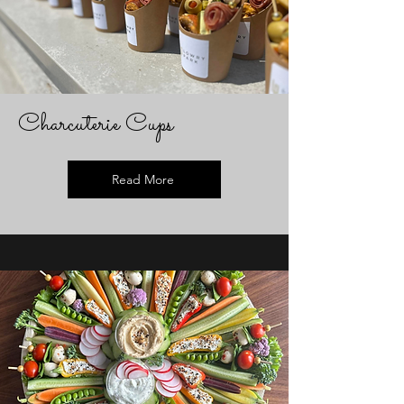
Charcuterie Cups
Read More