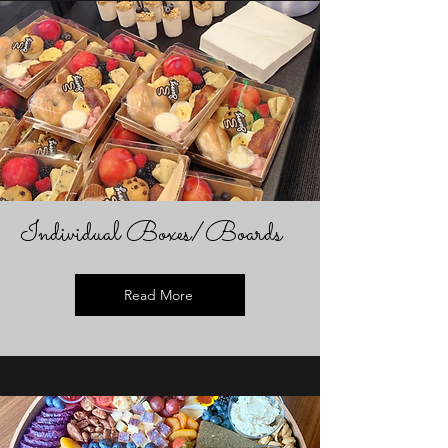
Individual Boxes/Boards
Read More