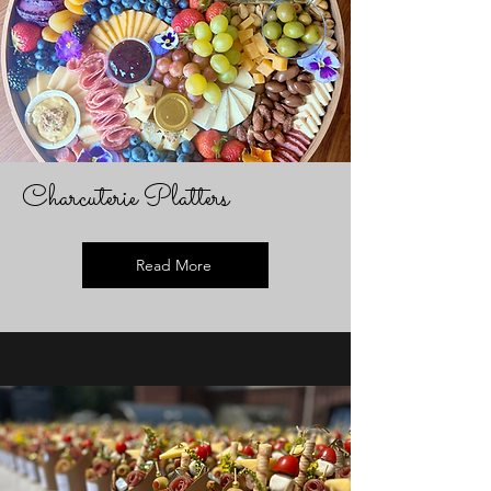
Charcuterie Platters
Read More