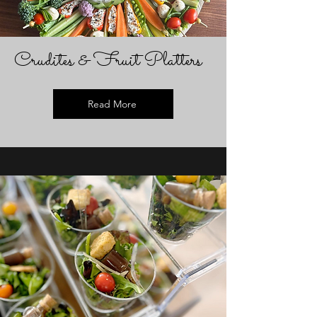
Crudites & Fruit Platters
Read More