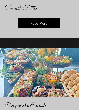
Small Bites
Read More
Corporate Events